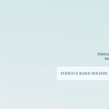
Wellne
Me
EVIDENCE BASED HOLISTIC