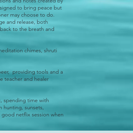
ations and notes created by
signed to bring peace but
tioner may choose to do.
dge and release, both
 back to the breath and
editation chimes, shruti
eer, providing tools and a
he teacher and healer
c, spending time with
m hunting, sunsets,
a good netflix session when