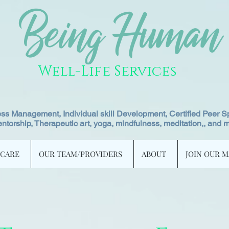
Being Human
Well-Life Services
ss Management, Individual skill Development, Certified Peer Sp
ntorship, Therapeutic art, yoga, mindfulness, meditation,, and 
 CARE
OUR TEAM/PROVIDERS
ABOUT
JOIN OUR M