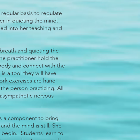
regular basis to regulate
er in quieting the mind.
ed into her teaching and
breath and quieting the
e practitioner hold the
 body and connect with the
is a tool they will have
ork exercises are hand
he person practicing. All
arasympathetic nervous
s a component to bring
and the mind is still. She
n begin. Students learn to