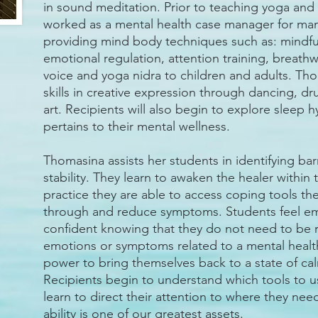
in sound meditation. Prior to teaching yoga an
worked as a mental health case manager for many
providing mind body techniques such as: mindf
emotional regulation, attention training, breath
voice and yoga nidra to children and adults. Th
skills in creative expression through dancing, d
art. Recipients will also begin to explore sleep h
pertains to their mental wellness.
Thomasina assists her students in identifying bar
stability. They learn to awaken the healer withi
practice they are able to access coping tools t
through and reduce symptoms. Students feel 
confident knowing that they do not need to be r
emotions or symptoms related to a mental healt
power to bring themselves back to a state of c
Recipients begin to understand which tools to 
learn to direct their attention to where they nee
ability is one of our greatest assets.