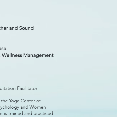
cher and Sound
ase.
nt, Wellness Management
ation Facilitator
h the Yoga Center of
 Psychology and Women
e is trained and practiced