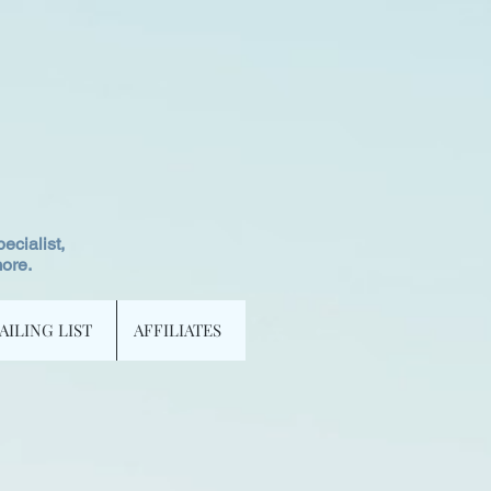
ecialist,
more.
AILING LIST
AFFILIATES