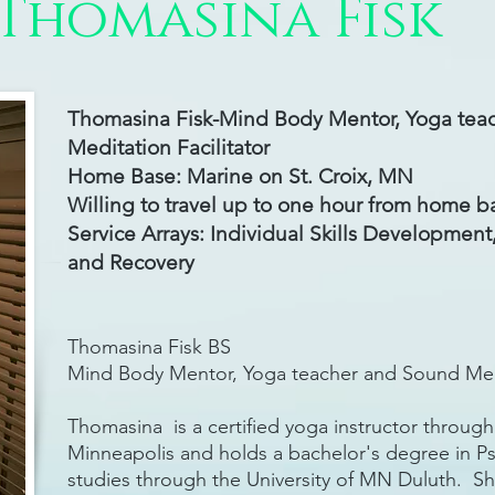
Thomasina Fisk
Thomasina Fisk-Mind Body Mentor, Yoga tea
Meditation Facilitator
Home Base: Marine on St. Croix, MN
Willing to travel up to one hour from home b
Service Arrays: Individual Skills Developme
and Recovery
Thomasina Fisk BS
Mind Body Mentor, Yoga teacher and Sound Medit
Thomasina is a certified yoga instructor throug
Minneapolis and holds a bachelor's degree in
studies through the University of MN Duluth. Sh