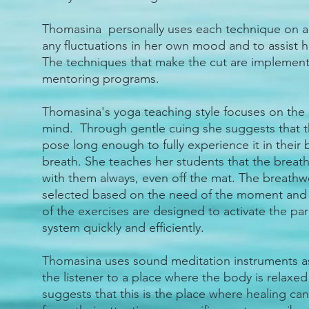
Thomasina personally uses each technique on a 
any fluctuations in her own mood and to assist h
The techniques that make the cut are implement
mentoring programs.
Thomasina's yoga teaching style focuses on the 
mind. Through gentle cuing she suggests that th
pose long enough to fully experience it in their
breath. She teaches her students that the breath 
with them always, even off the mat. The breathw
selected based on the need of the moment and t
of the exercises are designed to activate the p
system quickly and efficiently.
Thomasina uses sound meditation instruments a
the listener to a place where the body is relaxed 
suggests that this is the place where healing ca