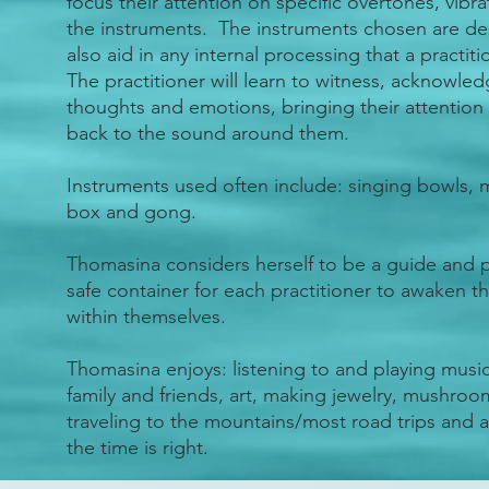
focus their attention on specific overtones, vibr
the instruments. The instruments chosen are de
also aid in any internal processing that a practi
The practitioner will learn to witness, acknowle
thoughts and emotions, bringing their attention
back to the sound around them.
Instruments used often include: singing bowls, m
box and gong.
Thomasina considers herself to be a guide and p
safe container for each practitioner to awaken t
within themselves.
Thomasina enjoys: listening to and playing musi
family and friends, art, making jewelry, mushroo
traveling to the mountains/most road trips and 
the time is right.