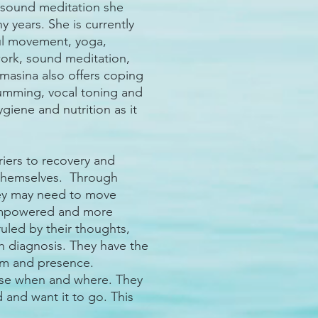
d sound meditation she
 years. She is currently
ul movement, yoga,
work, sound meditation,
omasina also offers coping
rumming, vocal toning and
ygiene and nutrition as it
riers to recovery and
n themselves. Through
hey may need to move
empowered and more
uled by their thoughts,
h diagnosis. They have the
alm and presence.
use when and where. They
d and want it to go. This